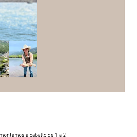
 montamos a caballo de 1 a 2