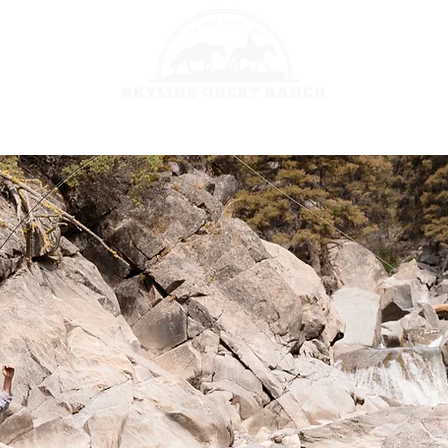
HORSEBACK 
GES
FISHING