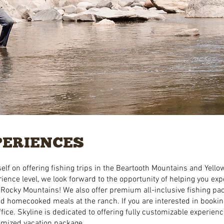
PERIENCES
elf on offering fishing trips in the Beartooth Mountains and Yello
ience level, we look forward to the opportunity of helping you exp
 Rocky Mountains! ​We also offer premium all-inclusive fishing pa
and homecooked meals at the ranch. If you are interested in booki
fice. Skyline is dedicated to offering fully customizable experienc
tomized vacation package.