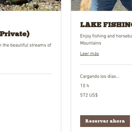
LAKE FISHING
rivate)
Enjoy fishing and horseba
Mountains
on the beautiful streams of
Leer más
Cargando los días...
10 h
572
572 US$
dólares
estadounidenses
Reservar ahora