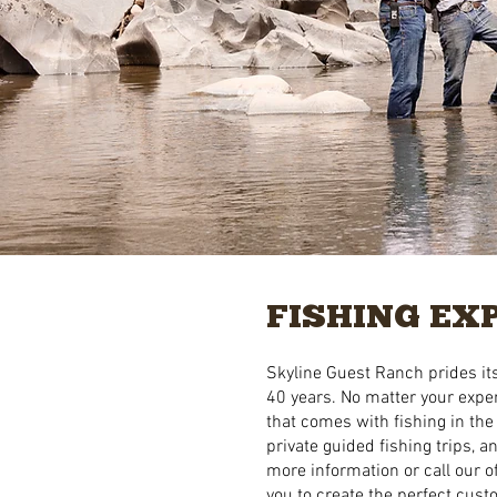
FISHING EX
Skyline Guest Ranch prides its
40 years. No matter your exper
that comes with fishing in the
private guided fishing trips, 
more information or call our of
you to create the perfect cus