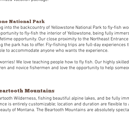
tone National Park
g into the backcountry of Yellowstone National Park to fly-fish w
portunity to fly-fish the interior of Yellowstone, being fully imme
lifetime opportunity. Our close proximity to the Northeast Entrance
g the park has to offer. Fly-fishing trips are full-day experiences 
exible to accommodate anyone who wants the experience.
worries! We love teaching people how to fly fish. Our highly skille
en and novice fishermen and love the opportunity to help someone
Beartooth Mountains
rtooth Wilderness, fishing beautiful alpine lakes, and be fully i
ence is entirely customizable; location and duration are flexibl
beauty of Montana. The Beartooth Mountains are absolutely spectac