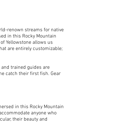
orld-renown streams for native
rsed in this Rocky Mountain
 of Yellowstone allows us
that are entirely customizable;
d and trained guides are
 catch their first fish. Gear
mmersed in this Rocky Mountain
e to accommodate anyone who
ular, their beauty and