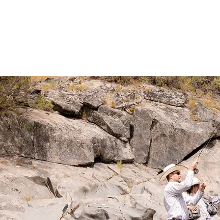
THE RANCH
LODGING
PACKA