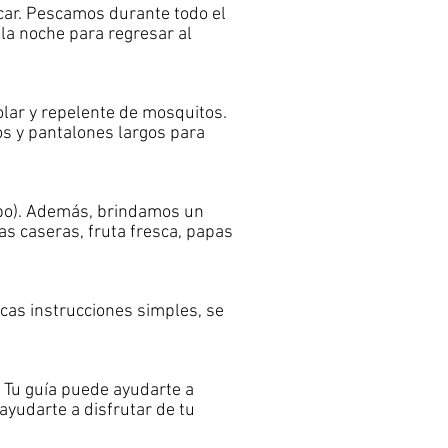
scar. Pescamos durante todo el
a noche para regresar al
olar y repelente de mosquitos.
os y pantalones largos para
upo). Además, brindamos un
s caseras, fruta fresca, papas
cas instrucciones simples, se
 Tu guía puede ayudarte a
ayudarte a disfrutar de tu