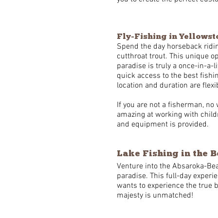
Fly-Fishing in Yellows
Spend the day horseback ridin
cutthroat trout. This unique op
paradise is truly a once-in-a-
quick access to the best fishin
location and duration are fl
If you are not a fisherman, no 
amazing at working with childr
and equipment is provided.
Lake Fishing in the 
Venture into the Absaroka-Bea
paradise. This full-day experi
wants to experience the true 
majesty is unmatched!