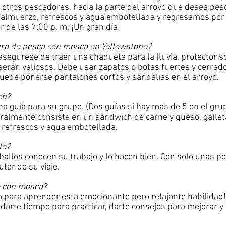
y otros pescadores, hacia la parte del arroyo que desea pe
lmuerzo, refrescos y agua embotellada y regresamos por l
de las 7:00 p. m. ¡Un gran día!
ura de pesca con mosca en Yellowstone?
segúrese de traer una chaqueta para la lluvia, protector s
serán valiosos. Debe usar zapatos o botas fuertes y cerrad
puede ponerse pantalones cortos y sandalias en el arroyo.
ch?
a guía para su grupo. (Dos guías si hay más de 5 en el gr
lmente consiste en un sándwich de carne y queso, galleta
), refrescos y agua embotellada.
lo?
allos conocen su trabajo y lo hacen bien. Con solo unas po
utar de su viaje.
o con mosca?
para aprender esta emocionante pero relajante habilidad!
darte tiempo para practicar, darte consejos para mejorar y 