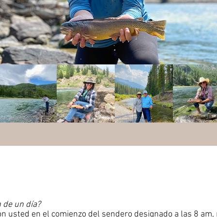
 de un día?
on usted en el comienzo del sendero designado a las 8 am,