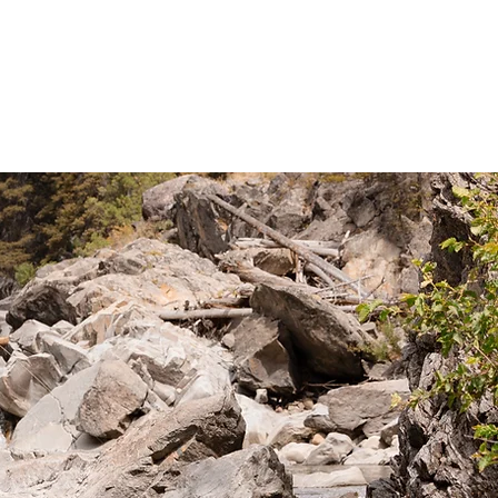
RIDING
PACK TRIPS
WINTER
TOURS