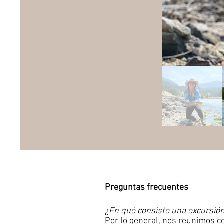
Preguntas frecuentes
​
¿En qué consiste una excursión
Por lo general, nos reunimos c